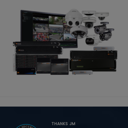
THANKS JM