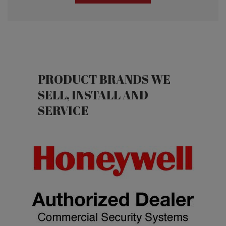
Fire Alarm Inspections
Inspections
PRODUCT BRANDS WE
SELL, INSTALL AND
SERVICE