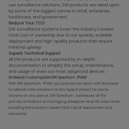
use surveillance solutions, DW products are relied upon
by some of the biggest names in retail, enterprise,
healthcare, and government.
Reduce Your TCO
DW surveillance systems boast the industry’s lowest
total cost of ownership due to our speedy, scalable
deployment and high-quality products that require
minimal upkeep.
Super
b Technical Support
All DW products are supported by in-depth
documentation to simplify the setup, maintenance,
and usage of even our most advanced devices.
®
Endlessly Customizable DW Spectrum
IPVMS
®
With DW Spectrum
IPVMS, you provide your team with the power
to network video solutions for any type of project, for use by
®
anyone, on any device. DW Spectrum
addresses all the
primary limitations of managing enterprise-level HD video while
boasting the industry’s lowest total cost of deployment and
ownership.