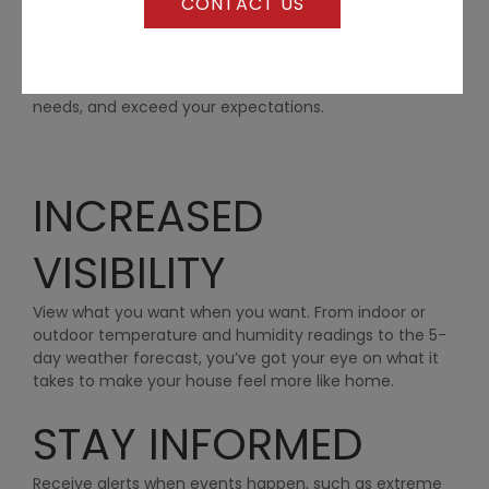
CONTACT US
proven cases…
We offer a wide range of construction services to span
the entire lifespan of nearly any building project. We
are positive we can customize a solution to meet your
needs, and exceed your expectations.
INCREASED
VISIBILITY
View what you want when you want. From indoor or
outdoor temperature and humidity readings to the 5-
day weather forecast, you’ve got your eye on what it
takes to make your house feel more like home.
STAY INFORMED
Receive alerts when events happen, such as extreme