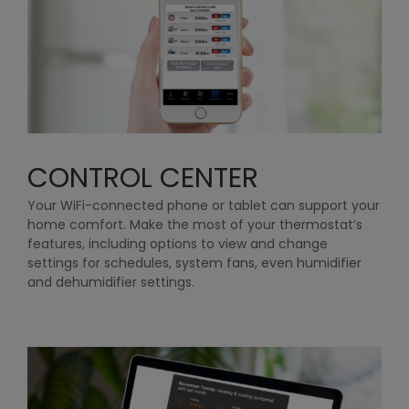
CONTROL CENTER
Your WiFi-connected phone or tablet can support your
home comfort. Make the most of your thermostat’s
features, including options to view and change
settings for schedules, system fans, even humidifier
and dehumidifier settings.