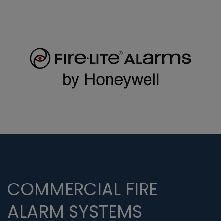
COMMERCIAL FIRE
ALARM SYSTEMS