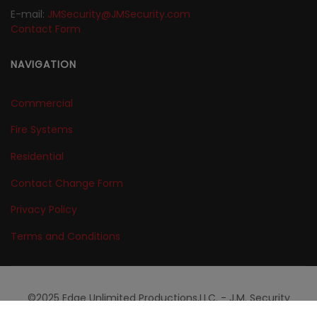
E-mail:
JMSecurity@JMSecurity.com
Contact Form
NAVIGATION
Commercial
Fire Systems
Residential
Contact Change Form
Privacy Policy
Terms and Conditions
©2025 Edge Unlimited Productions,LLC. - J.M. Security