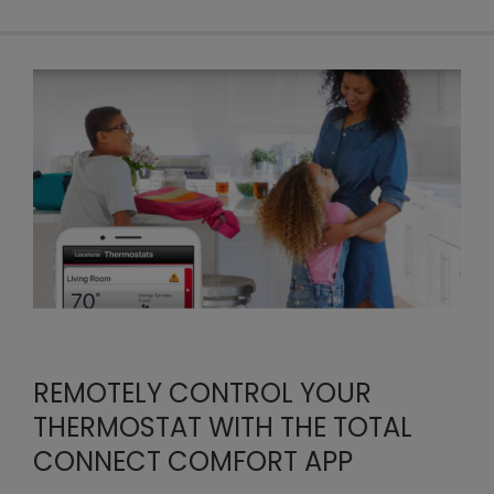
REMOTELY CONTROL YOUR
THERMOSTAT WITH THE TOTAL
CONNECT COMFORT APP