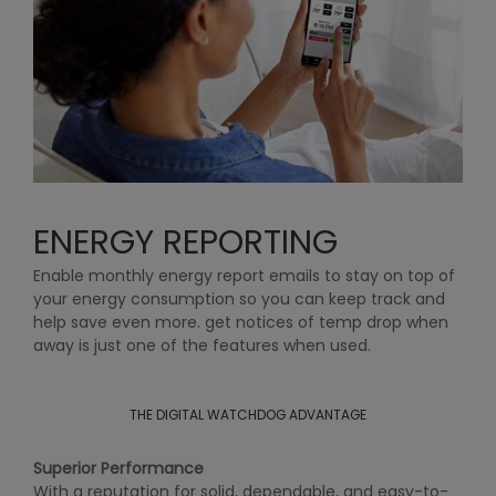
ENERGY REPORTING
Enable monthly energy report emails to stay on top of
your energy consumption so you can keep track and
help save even more. get notices of temp drop when
away is just one of the features when used.
THE DIGITAL WATCHDOG ADVANTAGE
Superior Performance
With a reputation for solid, dependable, and easy-to-