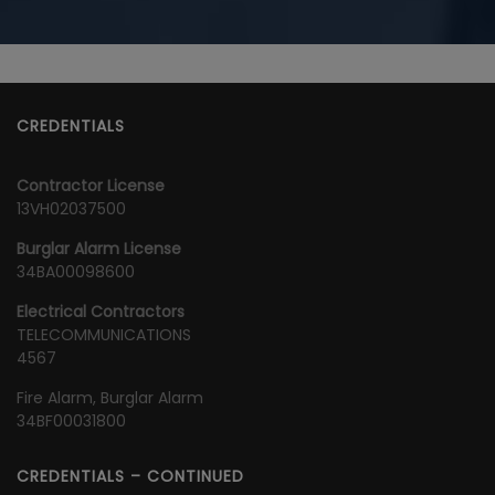
CREDENTIALS
Contractor License
13VH02037500
Burglar Alarm License
34BA00098600
Electrical Contractors
TELECOMMUNICATIONS
4567
Fire Alarm, Burglar Alarm
34BF00031800
CREDENTIALS – CONTINUED