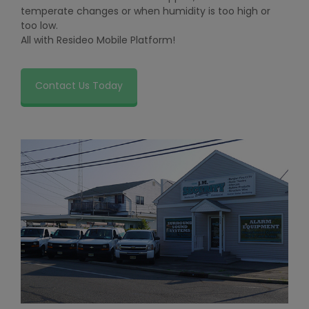
temperate changes or when humidity is too high or
too low.
All with Resideo Mobile Platform!
Contact Us Today