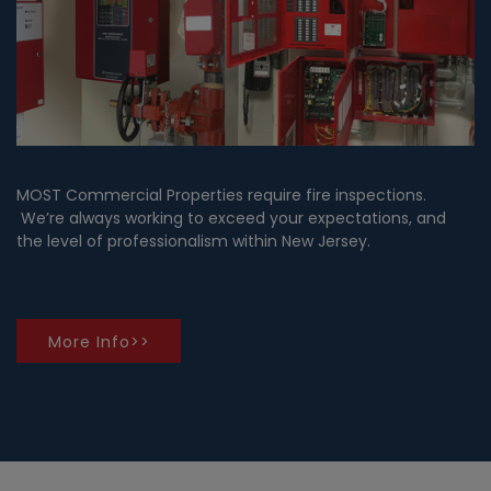
MOST Commercial Properties require fire inspections.
We’re always working to exceed your expectations, and
the level of professionalism within New Jersey.
More Info>>