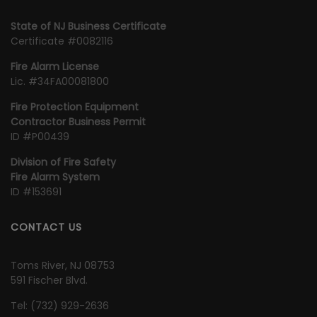
State of NJ Business Certificate
Certificate #0082116
Fire Alarm License
Lic. #34FA00081800
Fire Protection Equipment
Contractor Business Permit
ID #P00439
Division of Fire Safety
Fire Alarm System
ID #153691
CONTACT US
Toms River, NJ 08753
591 Fischer Blvd.
Tel:
‭(732) 929-2636‬