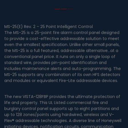
MS-25(E) Rev. 2 – 25 Point Intelligent Control
The MS-25 is a 25-point fire alarm control panel designed
to provide a cost-effective addressable solution to meet
even the smallest specification. Unlike other small panels,
the MS-25 is a full featured, addressable alternative…at a
conventional panel price. It runs on only a single loop of
standard wire, provides pin-point identification and
includes maintenance alerts and auto-programming. The
MS-25 supports any combination of its own HFS detectors
and modules or equivalent Fire-Lite addressable devices.
The new VISTA-128FBP provides the ultimate protection of
life and property. This UL Listed commercial fire and
burglary control panel supports up to eight partitions and
up to 128 zones/points using hardwired, wireless and V-
Plex® addressable technologies. A diverse line of Honeywell
initiating devices, notification circuits, communication