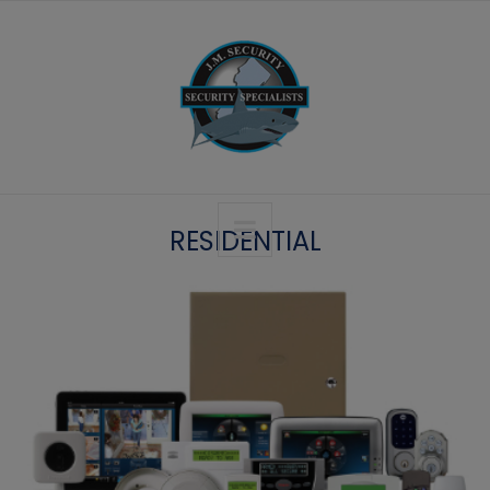
RESIDENTIAL