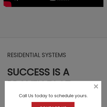
RESIDENTIAL SYSTEMS
SUCCESS IS A
PROVEN FACT
Call Us today to schedule yours.
Any company’s level of expertise, trustworthiness or
popularity can be easily checked when it comes to