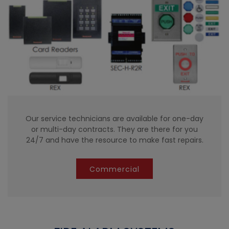
Our service technicians are available for one-day
or multi-day contracts. They are there for you
24/7 and have the resource to make fast repairs.
Commercial