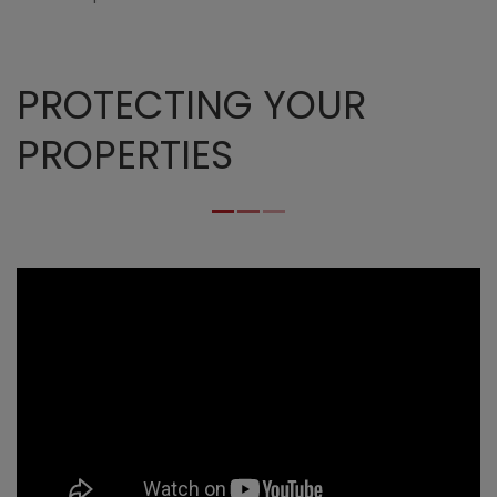
PROTECTING YOUR
PROPERTIES