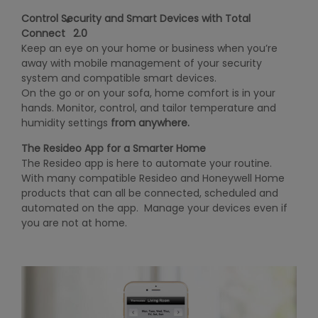
Control Security and Smart Devices with Total
®
Connect
2.0
Keep an eye on your home or business when you’re
away with mobile management of your security
system and compatible smart devices.
On the go or on your sofa, home comfort is in your
hands. Monitor, control, and tailor temperature and
humidity settings
from anywhere.
The Resideo App for a Smarter Home
The Resideo app is here to automate your routine.
With many compatible Resideo and Honeywell Home
products that can all be connected, scheduled and
automated on the app. Manage your devices even if
you are not at home.