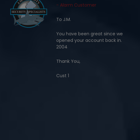
- Alarm Customer
To J.M.
You have been great since we
opened your account back in.
2004
Thank You,
Cust 1