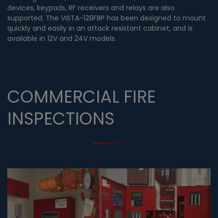
devices, keypads, RF receivers and relays are also
supported. The VISTA-128FBP has been designed to mount
quickly and easily in an attack resistant cabinet, and is
available in 12V and 24V models.
COMMERCIAL FIRE
INSPECTIONS