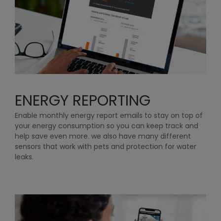
ENERGY REPORTING
Enable monthly energy report emails to stay on top of
your energy consumption so you can keep track and
help save even more. we also have many different
sensors that work with pets and protection for water
leaks.