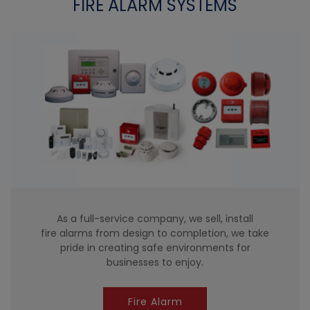
FIRE ALARM SYSTEMS
As a full-service company, we sell, install
fire alarms from design to completion, we take
pride in creating safe environments for
businesses to enjoy.
Fire Alarm