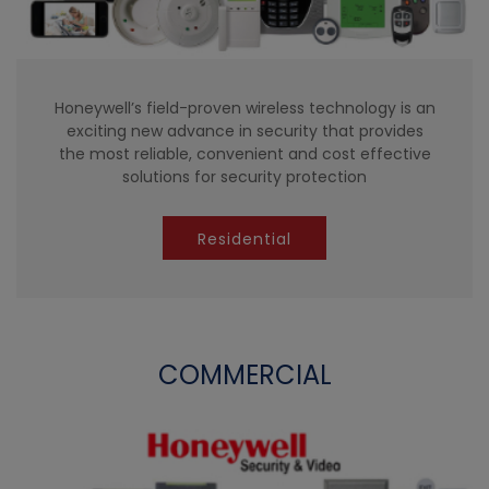
Honeywell’s field-proven wireless technology is an
exciting new advance in security that provides
the most reliable, convenient and cost effective
solutions for security protection
Residential
COMMERCIAL