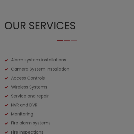
OUR SERVICES
Alarm system installations
Camera System installation
Access Controls
Wireless Systems
Service and repair
NVR and DVR
Monitoring
Fire alarm systems
Fire inspections