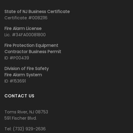
State of NJ Business Certificate
Certificate #0082116
Fire Alarm License
Lic. #34FA00081800
Fire Protection Equipment
Contractor Business Permit
ID #P00439
Division of Fire Safety
Fire Alarm System
ID #153691
CONTACT US
Toms River, NJ 08753
591 Fischer Blvd.
Tel:
‭(732) 929-2636‬