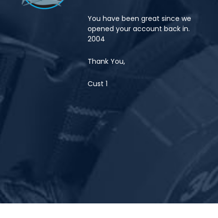
You have been great since we
opened your account back in.
2004
Thank You,
Cust 1