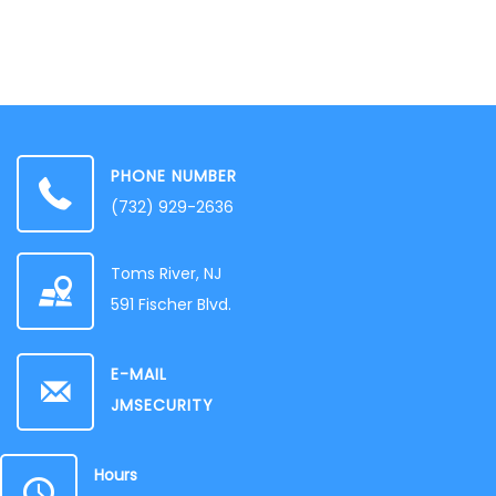
PHONE NUMBER
‭(732) 929-2636‬
Toms River, NJ
591 Fischer Blvd.
E-MAIL
JMSECURITY
Hours