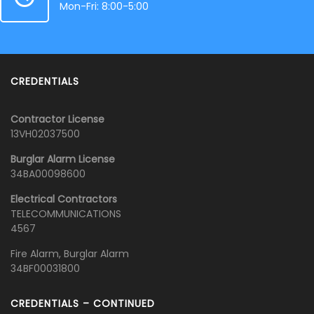
Mon-Fri: 8:00-5:00
CREDENTIALS
Contractor License
13VH02037500
Burglar Alarm License
34BA00098600
Electrical Contractors
TELECOMMUNICATIONS
4567
Fire Alarm, Burglar Alarm
34BF00031800
CREDENTIALS – CONTINUED