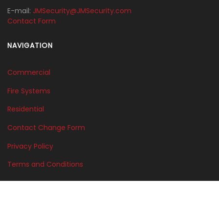
E-mail:
JMSecurity@JMSecurity.com
Contact Form
NAVIGATION
Commercial
Fire Systems
Residential
Contact Change Form
Privacy Policy
Terms and Conditions
©2025 Edge Unlimited Productions,LLC. - J.M. Security