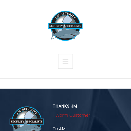
THANKS JM
- Alarm Customer
To J.M.