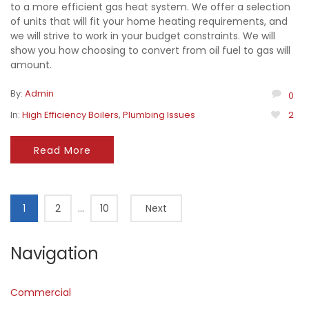
to a more efficient gas heat system. We offer a selection
of units that will fit your home heating requirements, and
we will strive to work in your budget constraints. We will
show you how choosing to convert from oil fuel to gas will
amount.
By:
Admin
0
In:
High Efficiency Boilers
,
Plumbing Issues
2
Read More
1
2
…
10
Next
Navigation
Commercial