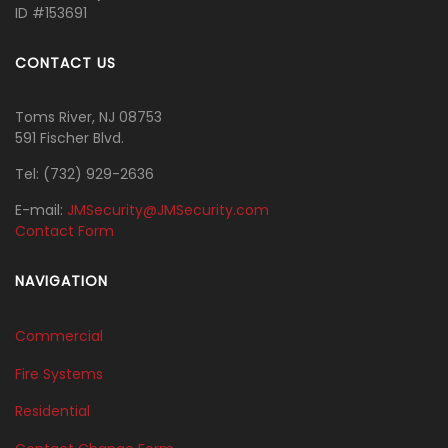
ID #153691
CONTACT US
Toms River, NJ 08753
591 Fischer Blvd.
Tel:
‭(732) 929-2636‬
E-mail:
JMSecurity@JMSecurity.com
Contact Form
NAVIGATION
Commercial
Fire Systems
Residential