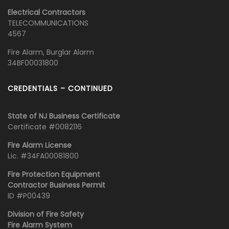
Electrical Contractors
TELECOMMUNICATIONS
4567
Fire Alarm, Burglar Alarm
34BF00031800
CREDENTIALS – CONTINUED
State of NJ Business Certificate
Certificate #0082116
Fire Alarm License
Lic. #34FA00081800
Fire Protection Equipment
Contractor Business Permit
ID #P00439
Division of Fire Safety
Fire Alarm System