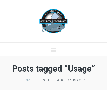
Posts tagged “Usage”
HOME
POSTS TAGGED “USAGE”