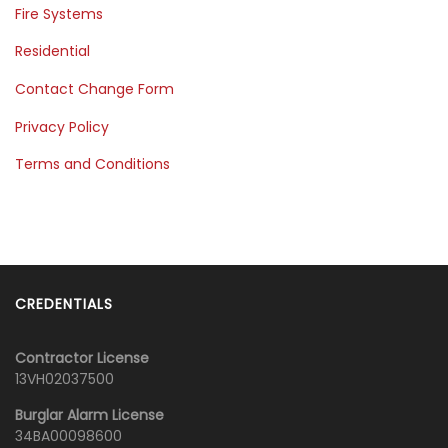
Fire Systems
Residential
Contact Change Form
Privacy Policy
Terms and Conditions
CREDENTIALS
Contractor License
13VH02037500
Burglar Alarm License
34BA00098600