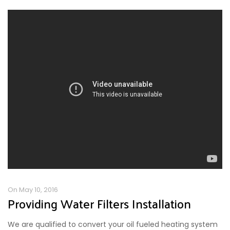
On May 10, 2016
Providing Water Filters Installation
We are qualified to convert your oil fueled heating system