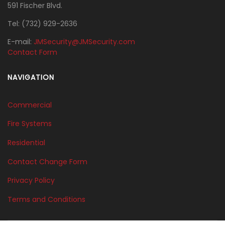
591 Fischer Blvd.
Tel:
‭(732) 929-2636‬
E-mail:
JMSecurity@JMSecurity.com
Contact Form
NAVIGATION
Commercial
Fire Systems
Residential
Contact Change Form
Privacy Policy
Terms and Conditions