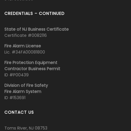
CREDENTIALS – CONTINUED
State of NJ Business Certificate
Certificate #0082116
Fire Alarm License
Lic. #34FA00081800
Fire Protection Equipment
Contractor Business Permit
ID #P00439
Division of Fire Safety
Fire Alarm System
ID #153691
CONTACT US
Toms River, NJ 08753