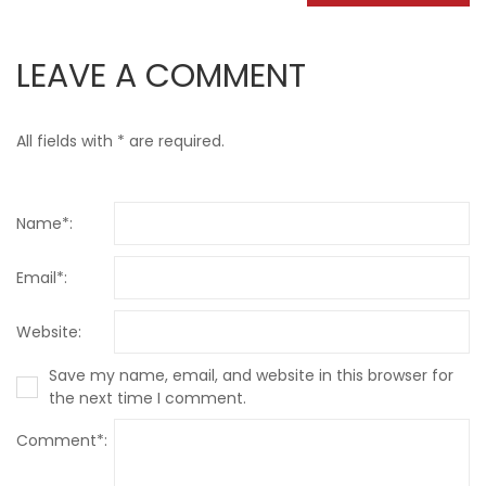
LEAVE A COMMENT
All fields with * are required.
Name*:
Email*:
Website:
Save my name, email, and website in this browser for
the next time I comment.
Comment*: