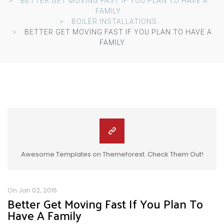
BETTER GET MOVING FAST IF YOU PLAN TO HAVE A
FAMILY
BOILER INSTALLATIONS
BETTER GET MOVING FAST IF YOU PLAN TO HAVE A
FAMILY
Awesome Templates on Themeforest. Check Them Out!
On Jan 02, 2016
Better Get Moving Fast If You Plan To
Have A Family