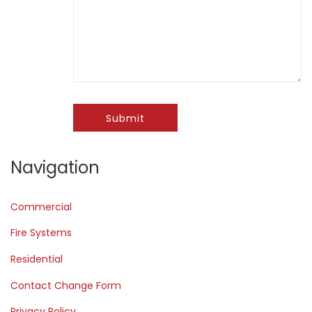
Submit
Navigation
Commercial
Fire Systems
Residential
Contact Change Form
Privacy Policy