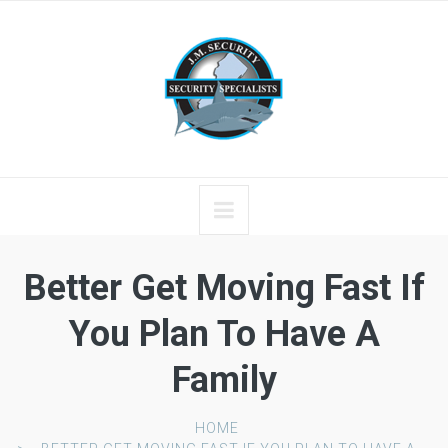
Better Get Moving Fast If
You Plan To Have A
Family
HOME