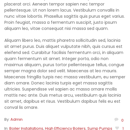
placerat orci. Aenean tempor sapien nec tempor
pellentesque. Ut non lorem lacus. Vestibulum convallis in
nunc vitae lobortis. Phasellus sagittis quis purus eget varius.
Proin feugiat, massa a fermentum suscipit, justo ipsum
aliquam leo, vitae consequat nisi massa sed quam.
Aliquam libero leo, mattis pharetra sollicitudin sed, lacinia
sit amet purus. Duis aliquet vulputate nibh, quis cursus est
eleifend sed. Curabitur facilisis fermentum orci, in aliquam
quam fermentum sit amet. Integer porta, odio non
maximus aliquam, purus tortor pellentesque tellus, congue
semper magna dolor sed velit. Maecenas at leo mauris.
Maecenas fringilla turpis nec massa vestibulum, eu semper
diam ornare. Donec lacinia turpis eget massa sagittis
ultricies. Suspendisse vel sapien ac massa ornare mollis
mattis nec ante. Duis metus arcu, vestibulum quis lacinia
sit amet, dapibus et risus. Vestibulum dapibus felis eu est
conval lis ornare.
By:
Admin
0
In:
Boiler Installations
,
High Efficiency Boilers
,
Sump Pumps
1