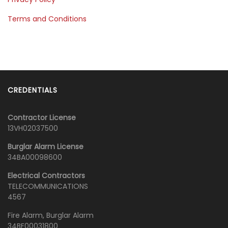
Terms and Conditions
CREDENTIALS
Contractor License
13VH02037500
Burglar Alarm License
34BA00098600
Electrical Contractors
TELECOMMUNICATIONS
4567
Fire Alarm, Burglar Alarm
34BF00031800