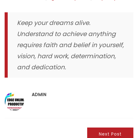
Keep your dreams alive.
Understand to achieve anything
requires faith and belief in yourself,
vision, hard work, determination,
and dedication.
ADMIN
Next Post