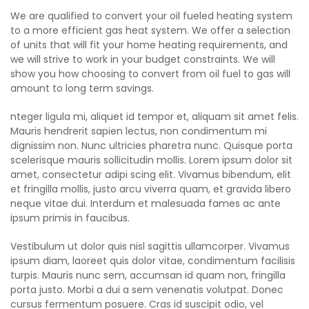
We are qualified to convert your oil fueled heating system
to a more efficient gas heat system. We offer a selection
of units that will fit your home heating requirements, and
we will strive to work in your budget constraints. We will
show you how choosing to convert from oil fuel to gas will
amount to long term savings.
nteger ligula mi, aliquet id tempor et, aliquam sit amet felis.
Mauris hendrerit sapien lectus, non condimentum mi
dignissim non. Nunc ultricies pharetra nunc. Quisque porta
scelerisque mauris sollicitudin mollis. Lorem ipsum dolor sit
amet, consectetur adipi scing elit. Vivamus bibendum, elit
et fringilla mollis, justo arcu viverra quam, et gravida libero
neque vitae dui. Interdum et malesuada fames ac ante
ipsum primis in faucibus.
Vestibulum ut dolor quis nisl sagittis ullamcorper. Vivamus
ipsum diam, laoreet quis dolor vitae, condimentum facilisis
turpis. Mauris nunc sem, accumsan id quam non, fringilla
porta justo. Morbi a dui a sem venenatis volutpat. Donec
cursus fermentum posuere. Cras id suscipit odio, vel