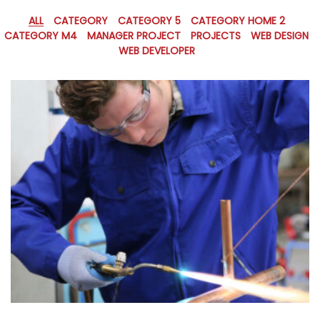
ALL
CATEGORY
CATEGORY 5
CATEGORY HOME 2
CATEGORY M4
MANAGER PROJECT
PROJECTS
WEB DESIGN
WEB DEVELOPER