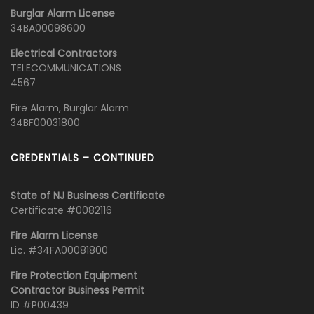
Burglar Alarm License
34BA00098600
Electrical Contractors
TELECOMMUNICATIONS
4567
Fire Alarm, Burglar Alarm
34BF00031800
CREDENTIALS – CONTINUED
State of NJ Business Certificate
Certificate #0082116
Fire Alarm License
Lic. #34FA00081800
Fire Protection Equipment
Contractor Business Permit
ID #P00439