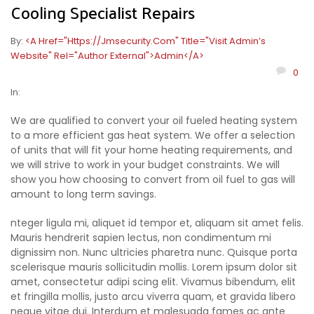
Cooling Specialist Repairs
By:
<a Href="https://jmsecurity.com" Title="Visit Admin’s
Website" Rel="author External">admin</a>
0
In:
We are qualified to convert your oil fueled heating system
to a more efficient gas heat system. We offer a selection
of units that will fit your home heating requirements, and
we will strive to work in your budget constraints. We will
show you how choosing to convert from oil fuel to gas will
amount to long term savings.
nteger ligula mi, aliquet id tempor et, aliquam sit amet felis.
Mauris hendrerit sapien lectus, non condimentum mi
dignissim non. Nunc ultricies pharetra nunc. Quisque porta
scelerisque mauris sollicitudin mollis. Lorem ipsum dolor sit
amet, consectetur adipi scing elit. Vivamus bibendum, elit
et fringilla mollis, justo arcu viverra quam, et gravida libero
neque vitae dui. Interdum et malesuada fames ac ante