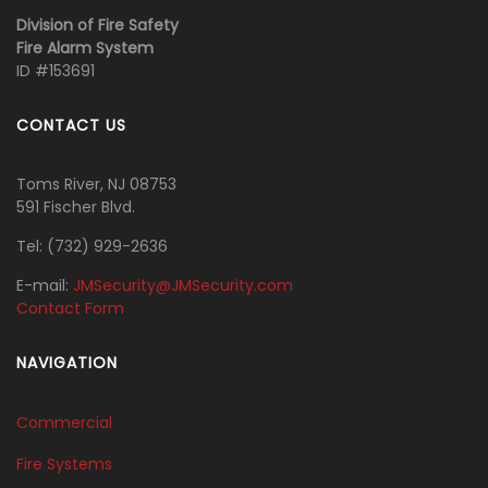
Division of Fire Safety
Fire Alarm System
ID #153691
CONTACT US
Toms River, NJ 08753
591 Fischer Blvd.
Tel:
‭(732) 929-2636‬
E-mail:
JMSecurity@JMSecurity.com
Contact Form
NAVIGATION
Commercial
Fire Systems