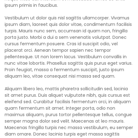
ipsum primis in faucibus.
Vestibulum ut dolor quis nisl sagittis ullamcorper. Vivamus
ipsum diam, laoreet quis dolor vitae, condimentum facilisis
turpis. Mauris nunc sem, accumsan id quam non, fringilla
porta justo. Morbi a dui a sem venenatis volutpat. Donec
cursus fermentum posuere. Cras id suscipit odio, vel
placerat orci. Aenean tempor sapien nec tempor
pellentesque. Ut non lorem lacus. Vestibulum convallis in
nunc vitae lobortis. Phasellus sagittis quis purus eget varius.
Proin feugiat, massa a fermentum suscipit, justo ipsum
aliquam leo, vitae consequat nisi massa sed quam.
Aliquam libero leo, mattis pharetra sollicitudin sed, lacinia
sit amet purus. Duis aliquet vulputate nibh, quis cursus est
eleifend sed. Curabitur facilisis fermentum orci, in aliquam
quam fermentum sit amet. Integer porta, odio non
maximus aliquam, purus tortor pellentesque tellus, congue
semper magna dolor sed velit. Maecenas at leo mauris.
Maecenas fringilla turpis nec massa vestibulum, eu semper
diam ornare. Donec lacinia turpis eget massa sagittis