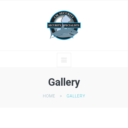
Gallery
HOME
GALLERY