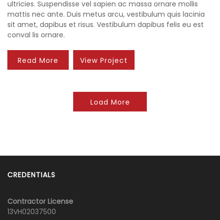
ultricies. Suspendisse vel sapien ac massa ornare mollis
mattis nec ante. Duis metus arcu, vestibulum quis lacinia
sit amet, dapibus et risus. Vestibulum dapibus felis eu est
conval lis ornare.
Read More
View Project
Load More
CREDENTIALS
Contractor License
13VH02037500