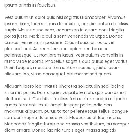
ipsum primis in faucibus.
Vestibulum ut dolor quis nisl sagittis ullamcorper. Vivamus
ipsum diam, laoreet quis dolor vitae, condimentum facilisis
turpis. Mauris nunc sem, accumsan id quam non, fringilla
porta justo. Morbi a dui a sem venenatis volutpat. Donec
cursus fermentum posuere. Cras id suscipit odio, vel
placerat orci. Aenean tempor sapien nec tempor
pellentesque. Ut non lorem lacus. Vestibulum convallis in
nunc vitae lobortis. Phasellus sagittis quis purus eget varius.
Proin feugiat, massa a fermentum suscipit, justo ipsum
aliquam leo, vitae consequat nisi massa sed quam.
Aliquam libero leo, mattis pharetra sollicitudin sed, lacinia
sit amet purus. Duis aliquet vulputate nibh, quis cursus est
eleifend sed. Curabitur facilisis fermentum orci, in aliquam
quam fermentum sit amet. Integer porta, odio non
maximus aliquam, purus tortor pellentesque tellus, congue
semper magna dolor sed velit. Maecenas at leo mauris.
Maecenas fringilla turpis nec massa vestibulum, eu semper
diam ornare. Donec lacinia turpis eget massa sagittis