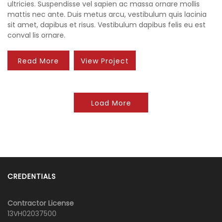
ultricies. Suspendisse vel sapien ac massa ornare mollis
mattis nec ante. Duis metus arcu, vestibulum quis lacinia
sit amet, dapibus et risus. Vestibulum dapibus felis eu est
conval lis ornare.
Read More
View Project
Load More
CREDENTIALS
Contractor License
13VH02037500