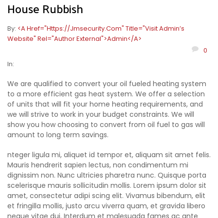
House Rubbish
By:
<a Href="https://jmsecurity.com" Title="Visit Admin’s
Website" Rel="author External">admin</a>
0
In:
We are qualified to convert your oil fueled heating system
to a more efficient gas heat system. We offer a selection
of units that will fit your home heating requirements, and
we will strive to work in your budget constraints. We will
show you how choosing to convert from oil fuel to gas will
amount to long term savings.
nteger ligula mi, aliquet id tempor et, aliquam sit amet felis.
Mauris hendrerit sapien lectus, non condimentum mi
dignissim non. Nunc ultricies pharetra nunc. Quisque porta
scelerisque mauris sollicitudin mollis. Lorem ipsum dolor sit
amet, consectetur adipi scing elit. Vivamus bibendum, elit
et fringilla mollis, justo arcu viverra quam, et gravida libero
neque vitae dui. Interdum et malesuada fames ac ante