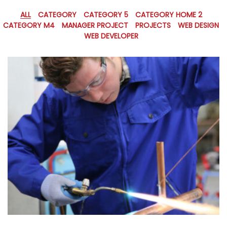
ALL
CATEGORY
CATEGORY 5
CATEGORY HOME 2
CATEGORY M4
MANAGER PROJECT
PROJECTS
WEB DESIGN
WEB DEVELOPER