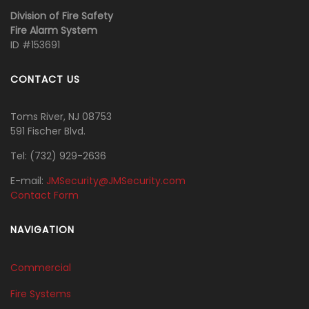
Division of Fire Safety
Fire Alarm System
ID #153691
CONTACT US
Toms River, NJ 08753
591 Fischer Blvd.
Tel:
‭(732) 929-2636‬
E-mail:
JMSecurity@JMSecurity.com
Contact Form
NAVIGATION
Commercial
Fire Systems