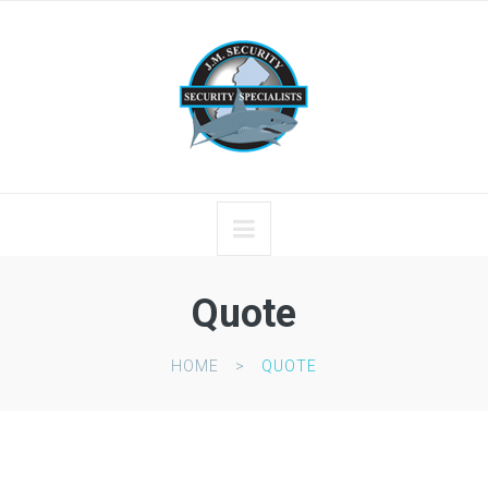
Quote
HOME
QUOTE