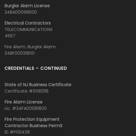
Burglar Alarm License
34BA00098600
Electrical Contractors
TELECOMMUNICATIONS
4567
Fire Alarm, Burglar Alarm
34BF00031800
CREDENTIALS – CONTINUED
State of NJ Business Certificate
Certificate #0082116
Fire Alarm License
Lic. #34FA00081800
Fire Protection Equipment
Contractor Business Permit
ID #P00439